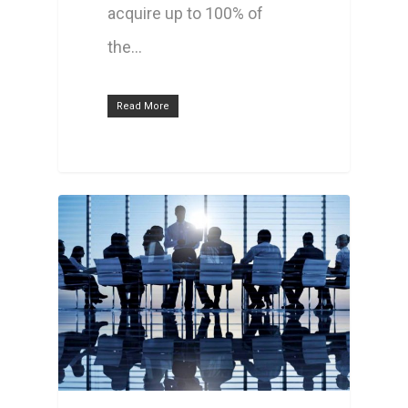
acquire up to 100% of
the…
Read More