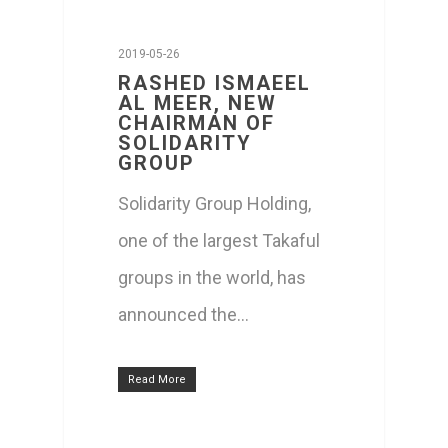
2019-05-26
RASHED ISMAEEL
AL MEER, NEW
CHAIRMAN OF
SOLIDARITY
GROUP
Solidarity Group Holding,
one of the largest Takaful
groups in the world, has
announced the…
Read More