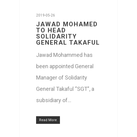
2019-05-26
JAWAD MOHAMED
TO HEAD
SOLIDARITY
GENERAL TAKAFUL
Jawad Mohammed has
been appointed General
Manager of Solidarity
General Takaful “SGT”, a
subsidiary of…
Read More