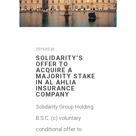
Media
CONTACT US
ا
2019-05-26
SOLIDARITY’S
OFFER TO
ACQUIRE A
MAJORITY STAKE
IN AL AHLIA
INSURANCE
COMPANY
Solidarity Group Holding
B.S.C. (c) voluntary
conditional offer to