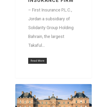
INSURANCE FIRM
– First Insurance P.L.C.,
Jordan a subsidiary of
ABOUT US
Solidarity Group Holding
PEOPLE
MISSION / VISION / V
Bahrain, the largest
GROUP COMPAN
Takaful…
CHAIRMAN’S MESSAG
BOARD OF DIRECTOR
SHAREHOLDER
PROFILE
EXECUTIVE MANAGE
Read More
AFFAIRS
CORPORATE GOVERN
AGM/EGM MEET
FINANCIAL
HIGHLIGHTS