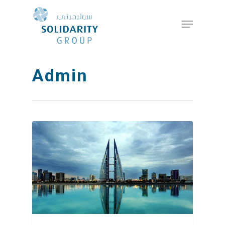
Hit enter to search or ESC to close
Admin