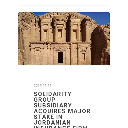
2019-05-26
SOLIDARITY
GROUP
SUBSIDIARY
ACQUIRES MAJOR
STAKE IN
JORDANIAN